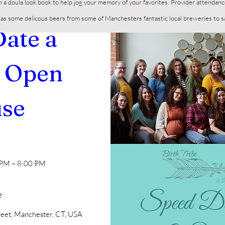
h a doula look book to help jog your memory of your favorites. Provider attendanc
ll as some delicous beers from some of Manchesters fantastic local breweries to 
ate a 
 Open 
se
n
 PM – 8:00 PM
e
reet, Manchester, CT, USA