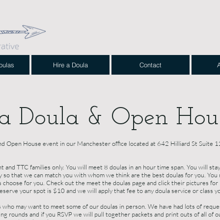
oulas
Hire a Doula
Contact
 a Doula & Open Hou
nd Open House event in our Manchester office located at 642 Hilliard St Suite
and TTC families only. You will meet 8 doulas in an hour time span. You will stay
ly so that we can match you with whom we think are the best doulas for you. You 
us choose for you. Check out the meet the doulas page and click their pictures fo
serve your spot is $10 and we will apply that fee to any doula service or class y
who may want to meet some of our doulas in person. We have had lots of request
ng rounds and if you RSVP we will pull together packets and print outs of all of ou