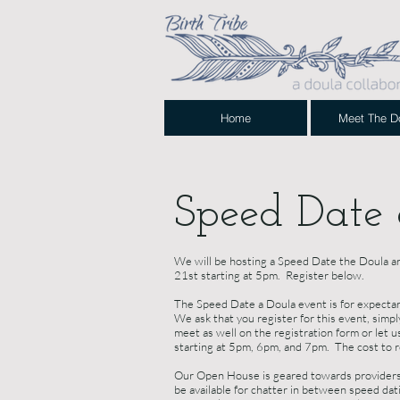
Home
Meet The D
Speed Date
We will be hosting a Speed Date the Doula a
21st starting at 5pm. Register below.
The Speed Date a Doula event is for expectant 
We ask that you register for this event, simp
meet as well on the registration form or let 
starting at 5pm, 6pm, and 7pm. The cost to re
Our Open House is geared towards providers 
be available for chatter in between speed dati