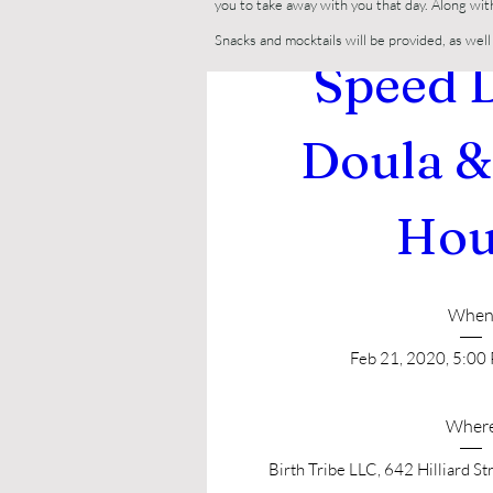
you to take away with you that day. Along wit
Snacks and mocktails will be provided, as we
Speed D
Doula &
Hou
Whe
Feb 21, 2020, 5:00
Wher
Birth Tribe LLC
, 
642 Hilliard St