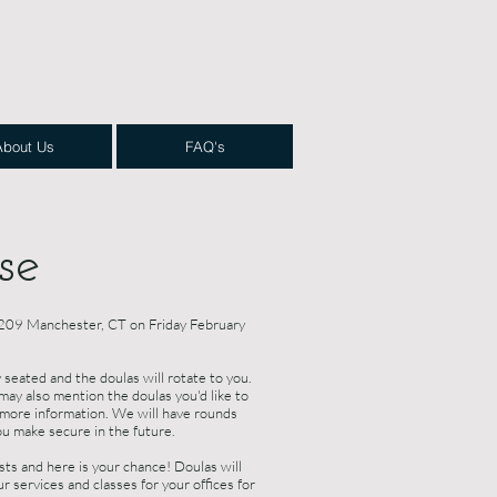
About Us
FAQ's
se
 1209 Manchester, CT on Friday February
 seated and the doulas will rotate to you.
may also mention the doulas you'd like to
r more information. We will have rounds
ou make secure in the future.
s and here is your chance! Doulas will
r services and classes for your offices for