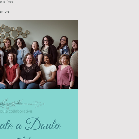
e is free.
sample.