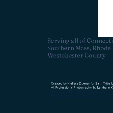
Serving all of Connecti
Southern Mass, Rhode 
Westchester County
Created by Melissa Duenas for Birth Tribe 
All Professional Photography by Leighann
Connecticut Birth Doulas, Connecticut Post
Postpartum Support Groups, Pregnancy, Birt