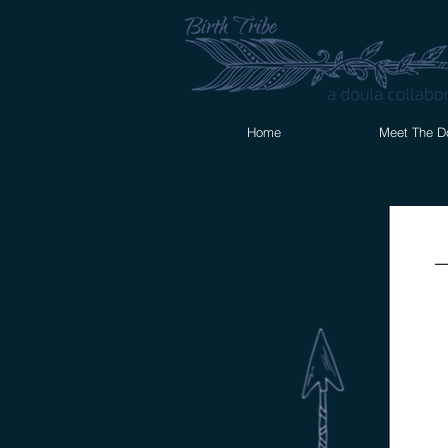
Home
Meet The D