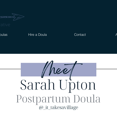
oulas
Hire a Doula
Contact