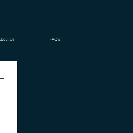
About Us
FAQ's