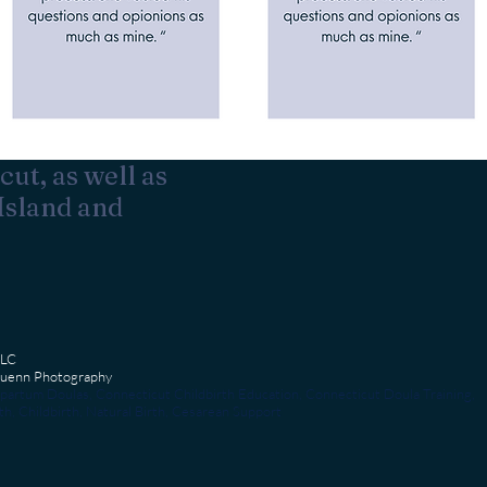
cut, as well as
Island and
LLC
 Kuenn Photography
partum Doulas, Connecticut Childbirth Education, Connecticut Doula Training,
h, Childbirth, Natural Birth, Cesarean Support