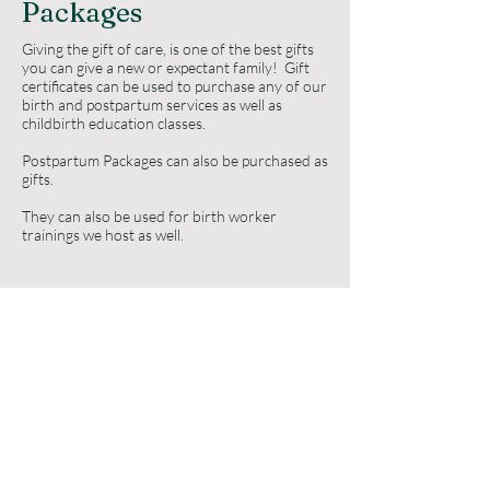
Packages
Giving the gift of care, is one of the best gifts
you can give a new or expectant family! Gift
certificates can be used to purchase any of our
birth and postpartum services as well as
childbirth education classes.
Postpartum Packages can also be purchased as
gifts.
They can also be used for birth worker
trainings we host as well.
Purchase a gift here