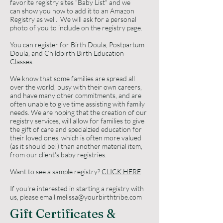
favorite registry sites "Baby List" and we
can show you how to add it to an Amazon
Registry as well. We will ask for a personal
photo of you to include on the registry page.
You can register for Birth Doula, Postpartum
Doula, and Childbirth Birth Education
Classes.
​We know that some families are spread all
over the world, busy with their own careers,
and have many other commitments, and are
often unable to give time assisting with family
needs. We are hoping that the creation of our
registry services, will allow for families to give
the gift of care and specialzied education for
their loved ones, which is often more valued
(as it should be!) than another material item,
from our client's baby registries.
Want to see a sample registry?
CLICK HERE
If you're interested in starting a registry with
us, please email
melissa@yourbirthtribe.com
Gift Certificates &