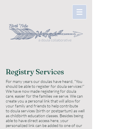
Registry Services
For many years our doulas have heard, "You
should be able to register for doula services!"
We have now made registering for doula
care, easier for the families we serve. We can
create you a personal link that will allow for
your family and friends to help contribute
to doula services (birth or postpartum) as well
as childbirth education classes. Besides being
able to have direct access here, your
personalized link can be added to one of our