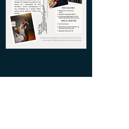
Serving all of Connecticut, as well
as Southern Mass, Rhode Island
and Westchester County