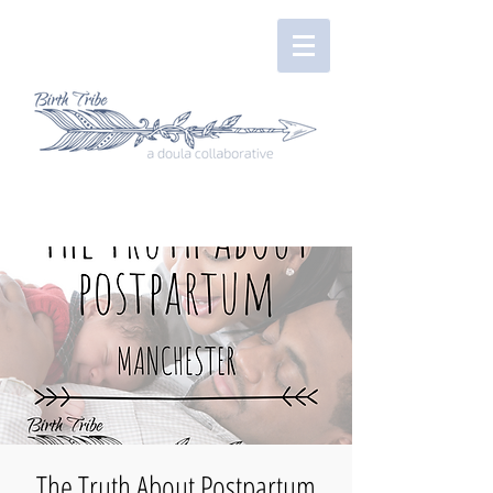
The Truth About Postpartum