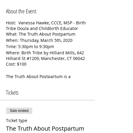
About the Event
Host: Vanessa Hawke, CCCE, MSP - Birth
Tribe Doula and Childbirth Educator
What: The Truth About Postpartum
When: Thursday, March 5th, 2020
Time: 5:30pm to 9:30pm
Where: Birth Tribe by Hilliard Mills, 642
Hilliard St #1209, Manchester, CT 06042
Cost: $100
The Truth About Postpartum is a
postpartum preparation class unlike any
other. The first half of this class will be all
Tickets
about newborns. The second half of the
class focuses on the parents. Together
we’ll cover:
Sale ended
Newborn care: feeding, bathing,
Ticket type
diapering, sleep, soothing, and
more
The Truth About Postpartum
Care of the birthing person’s body