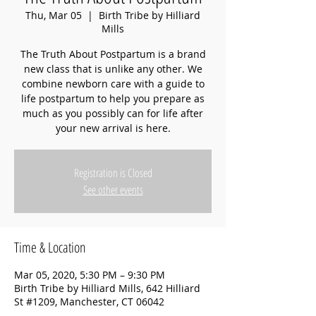
Thu, Mar 05
  |  
Birth Tribe by Hilliard
Mills
The Truth About Postpartum is a brand
new class that is unlike any other. We
combine newborn care with a guide to
life postpartum to help you prepare as
much as you possibly can for life after
your new arrival is here.
Registration is Closed
See other events
Time & Location
Mar 05, 2020, 5:30 PM – 9:30 PM
Birth Tribe by Hilliard Mills, 642 Hilliard
St #1209, Manchester, CT 06042