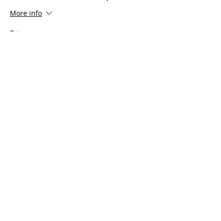
More info
Price
$100.00
Share This Event
Serving all of Connecticut, as well
as Southern Mass, Rhode Island