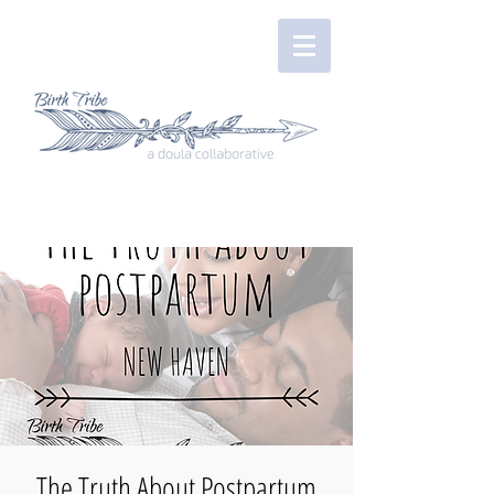
The Truth About Postpartum