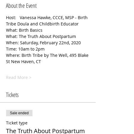
About the Event
Host:   Vanessa Hawke, CCCE, MSP - Birth 
Tribe Doula and Childbirth Educator 
What: Birth Basics
What: The Truth About Postpartum
When: Saturday, February 22nd, 2020 
Time: 10am to 2pm
Where: Birth Tribe by The Well, 495 Blake 
St New Haven, CT
Read More >
Tickets
Sale ended
Ticket type
The Truth About Postpartum