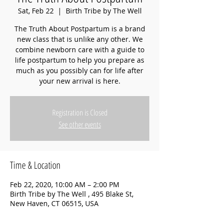
Sat, Feb 22
  |  
Birth Tribe by The Well
The Truth About Postpartum is a brand
new class that is unlike any other. We
combine newborn care with a guide to
life postpartum to help you prepare as
much as you possibly can for life after
your new arrival is here.
Registration is Closed
See other events
Time & Location
Feb 22, 2020, 10:00 AM – 2:00 PM
Birth Tribe by The Well , 495 Blake St,
New Haven, CT 06515, USA