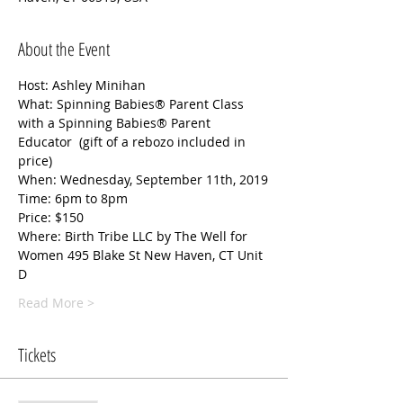
About the Event
Host: Ashley Minihan 
What: Spinning Babies® Parent Class 
with a Spinning Babies® Parent 
Educator  (gift of a rebozo included in 
price) 
When: Wednesday, September 11th, 2019
Time: 6pm to 8pm
Price: $150
Where: Birth Tribe LLC by The Well for 
Women 495 Blake St New Haven, CT Unit 
D  
Read More >
Tickets