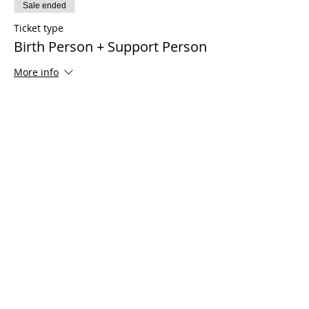
Sale ended
Ticket type
Birth Person + Support Person
More info
Price
$150.00
Share This Event