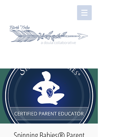
Spinning Babies® Parent