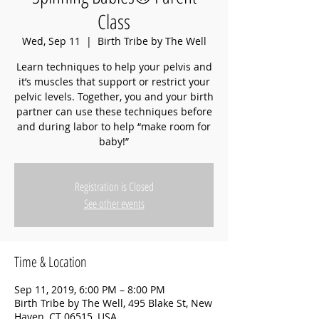
Class
Wed, Sep 11
  |  
Birth Tribe by The Well
Learn techniques to help your pelvis and
it’s muscles that support or restrict your
pelvic levels. Together, you and your birth
partner can use these techniques before
and during labor to help “make room for
baby!”
Registration is Closed
See other events
Time & Location
Sep 11, 2019, 6:00 PM – 8:00 PM
Birth Tribe by The Well, 495 Blake St, New
Haven, CT 06515, USA