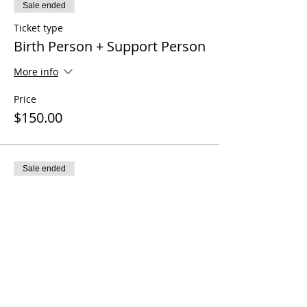
Sale ended
Ticket type
Birth Person + Support Person
More info
Price
$150.00
Sale ended
Ticket type
Deal Days Discount $25 off
Price
$125.00