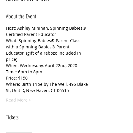
About the Event
Host: Ashley Minihan, Spinning Babies® 
Certified Parent Educator
What: Spinning Babies® Parent Class 
with a Spinning Babies® Parent 
Educator  (gift of a rebozo included in 
price) 
When: Wednesday, April 22nd, 2020
Time: 6pm to 8pm
Price: $150
Where: Birth Tribe by The Well, 495 Blake 
St, Unit D, New Haven, CT 06515
Read More >
Tickets