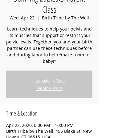
Class
Wed, Apr 22
  |  
Birth Tribe by The Well
Learn techniques to help your pelvis and
its muscles that support or restrict your
pelvic levels. Together, you and your birth
partner can use these techniques before
and during labor to help “make room for
baby!”
Registration is Closed
See other events
Time & Location
Apr 22, 2020, 6:00 PM – 10:00 PM
Birth Tribe by The Well, 495 Blake St, New
Haven, CT 06515, USA