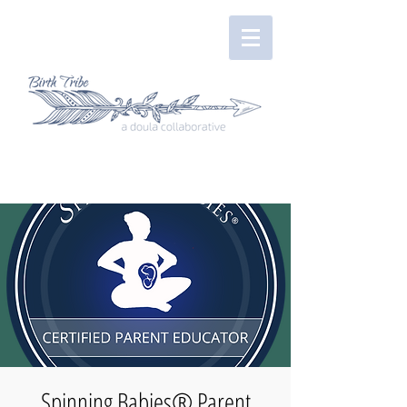
Spinning Babies® Parent