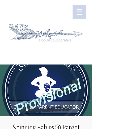
Spinning Babies® Parent