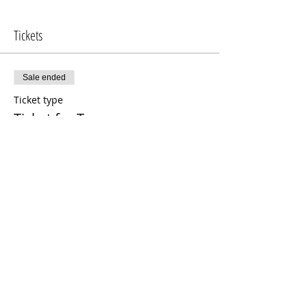
Tickets
Sale ended
Ticket type
Ticket for Two
Price
$150.00
Share This Event