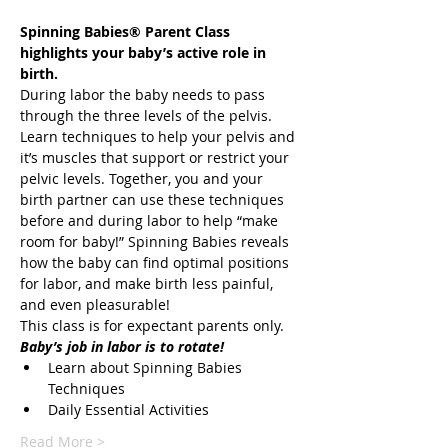
Spinning Babies® Parent Class 
highlights your baby’s active role in 
During labor the baby needs to pass 
through the three levels of the pelvis. 
Learn techniques to help your pelvis and 
it’s muscles that support or restrict your 
pelvic levels. Together, you and your 
birth partner can use these techniques 
before and during labor to help “make 
room for baby!” Spinning Babies reveals 
how the baby can find optimal positions 
for labor, and make birth less painful, 
Learn about Spinning Babies 
Read More >