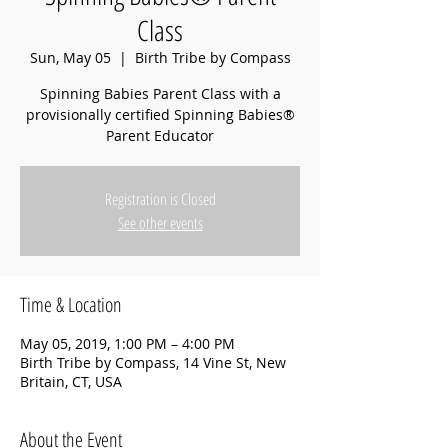
Class
Sun, May 05
  |  
Birth Tribe by Compass
Spinning Babies Parent Class with a
provisionally certified Spinning Babies®
Parent Educator
Registration is Closed
See other events
Time & Location
May 05, 2019, 1:00 PM – 4:00 PM
Birth Tribe by Compass, 14 Vine St, New
Britain, CT, USA
About the Event