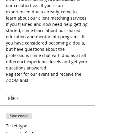
our collabortive.  If you're an 
experienced doula already, come to 
learn about our client matching services. 
If you trained and now need help getting 
started, come learn about our shared 
education and mentorship programs. If 
you have considered becoming a doula, 
but have questions about the 
professions come chat with doulas at all 
differenct experience levels and get your 
questions answered. 
Register for our event and receive the 
ZOOM link!
Tickets
Sale ended
Ticket type