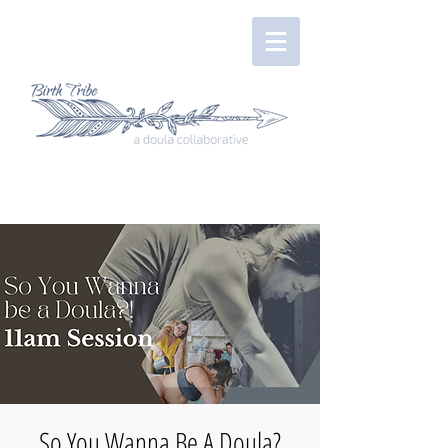
So You Wanna Be A Doula?