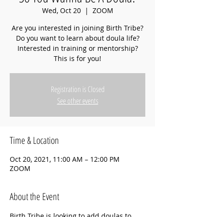
Wed, Oct 20
  |  
ZOOM
Are you interested in joining Birth Tribe?
Do you want to learn about doula life?
Interested in training or mentorship?
This is for you!
Registration is Closed
See other events
Time & Location
Oct 20, 2021, 11:00 AM – 12:00 PM
ZOOM
About the Event
Birth Tribe is looking to add doulas to 