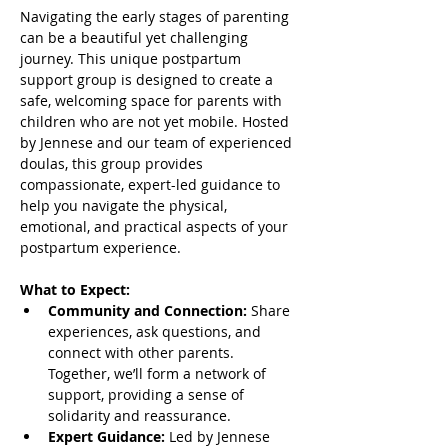
Navigating the early stages of parenting 
can be a beautiful yet challenging 
journey. This unique postpartum 
support group is designed to create a 
safe, welcoming space for parents with 
children who are not yet mobile. Hosted 
by Jennese and our team of experienced 
doulas, this group provides 
compassionate, expert-led guidance to 
help you navigate the physical, 
emotional, and practical aspects of your 
postpartum experience.
What to Expect:
Community and Connection:
 Share 
experiences, ask questions, and 
connect with other parents. 
Together, we’ll form a network of 
support, providing a sense of 
solidarity and reassurance.
Expert Guidance:
 Led by Jennese 