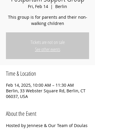
Fri, Feb 14
  |  
Berlin
This group is for parents and their non-
walking children
Tickets are not on sale
See other events
Time & Location
Feb 14, 2025, 10:00 AM – 11:30 AM
Berlin, 33 Webster Square Rd, Berlin, CT
06037, USA
About the Event
Hosted by Jennese & Our Team of Doulas