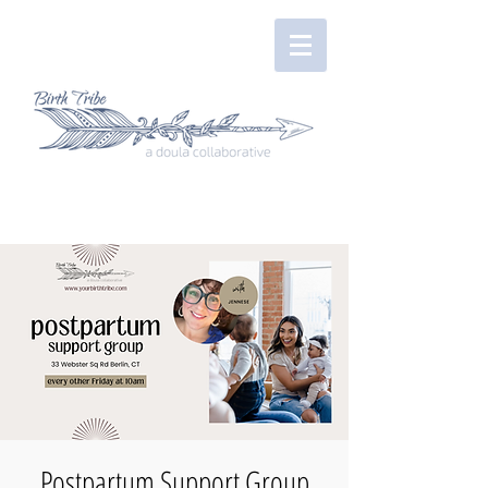
Postpartum Support Group