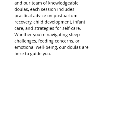
and our team of knowledgeable 
doulas, each session includes 
practical advice on postpartum 
recovery, child development, infant 
care, and strategies for self-care. 
Whether you're navigating sleep 
challenges, feeding concerns, or 
emotional well-being, our doulas are 
here to guide you.
Relaxed and Nurturing 
Environment:
 These…
Read More >
Share This Event