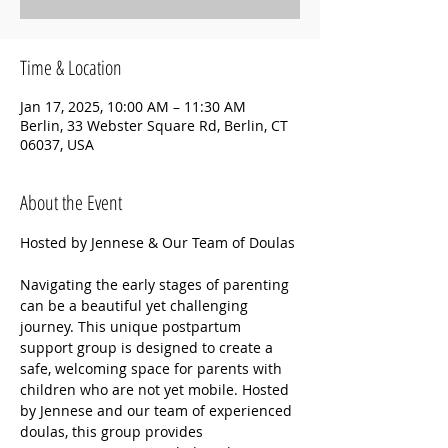
Time & Location
Jan 17, 2025, 10:00 AM – 11:30 AM
Berlin, 33 Webster Square Rd, Berlin, CT
06037, USA
About the Event
Hosted by Jennese & Our Team of Doulas
Navigating the early stages of parenting 
can be a beautiful yet challenging 
journey. This unique postpartum 
support group is designed to create a 
safe, welcoming space for parents with 
children who are not yet mobile. Hosted 
by Jennese and our team of experienced 
doulas, this group provides 