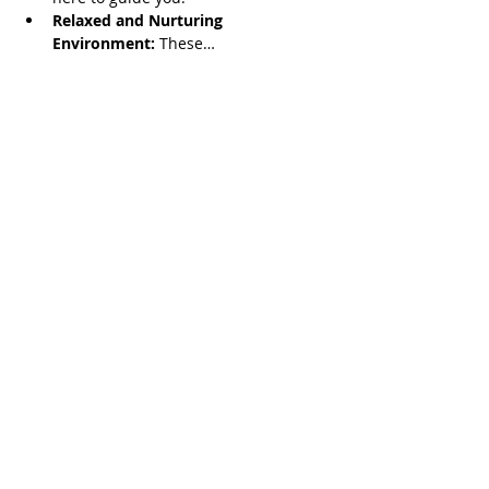
Relaxed and Nurturing 
Environment:
 These…
Read More >
Share This Event
Serving all of Connecticut, as well
as Southern Mass, Rhode Island