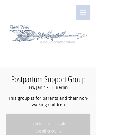
Postpartum Support Group
Fri, Jan 17
  |  
Berlin
This group is for parents and their non-
walking children
Tickets are not on sale
See other events