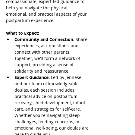
compassionate, expert-led guidance to 
help you navigate the physical, 
emotional, and practical aspects of your 
postpartum experience.
What to Expect:
Community and Connection:
 Share 
experiences, ask questions, and 
connect with other parents. 
Together, we’ll form a network of 
support, providing a sense of 
solidarity and reassurance.
Expert Guidance:
 Led by Jennese 
and our team of knowledgeable 
doulas, each session includes 
practical advice on postpartum 
recovery, child development, infant 
care, and strategies for self-care. 
Whether you're navigating sleep 
challenges, feeding concerns, or 
emotional well-being, our doulas are 
here to guide you.