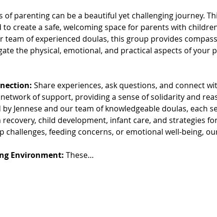
s of parenting can be a beautiful yet challenging journey. 
to create a safe, welcoming space for parents with children
 team of experienced doulas, this group provides compassi
gate the physical, emotional, and practical aspects of your
nection:
 Share experiences, ask questions, and connect wit
 network of support, providing a sense of solidarity and re
d by Jennese and our team of knowledgeable doulas, each ses
recovery, child development, infant care, and strategies for
p challenges, feeding concerns, or emotional well-being, ou
ing Environment:
 These…