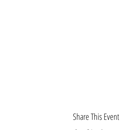
Share This Event