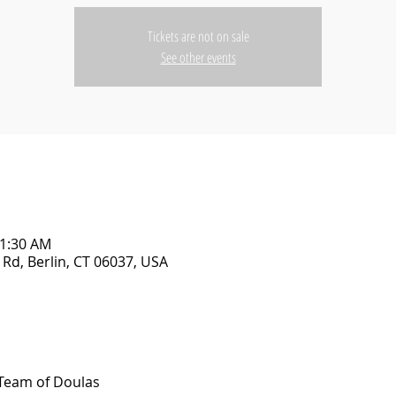
Tickets are not on sale
See other events
11:30 AM
Rd, Berlin, CT 06037, USA
Team of Doulas