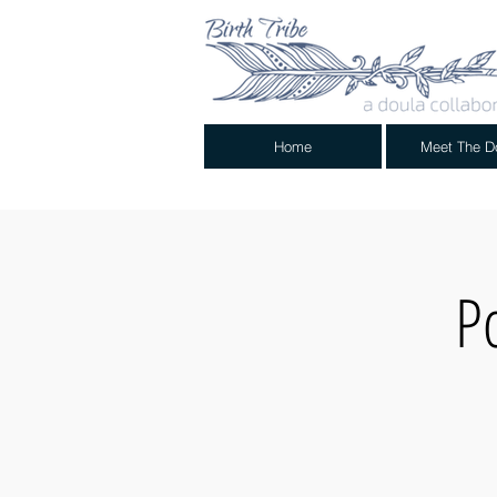
Home
Meet The D
P