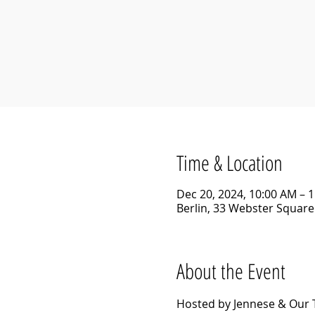
Time & Location
Dec 20, 2024, 10:00 AM – 
Berlin, 33 Webster Square 
About the Event
Hosted by Jennese & Our 