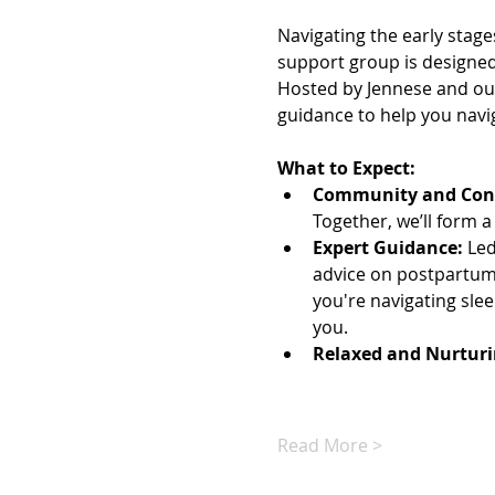
Navigating the early stage
support group is designed 
Hosted by Jennese and our
guidance to help you navi
What to Expect:
Community and Con
Together, we’ll form a
Expert Guidance:
 Le
advice on postpartum 
you're navigating slee
you.
Relaxed and Nurtur
Read More >