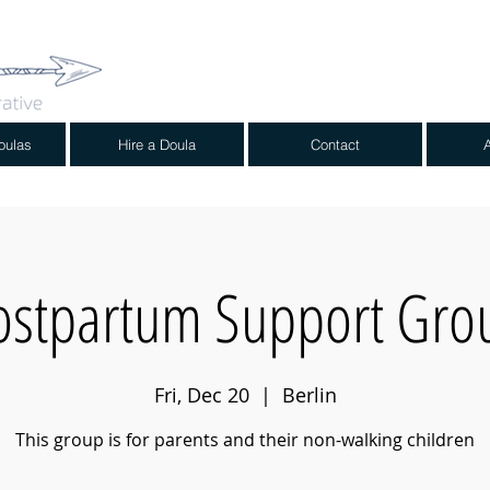
oulas
Hire a Doula
Contact
ostpartum Support Gro
Fri, Dec 20
  |  
Berlin
This group is for parents and their non-walking children