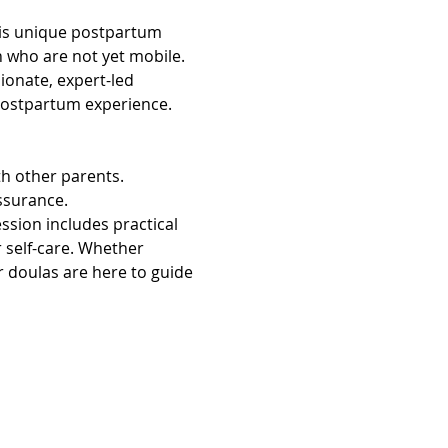
This unique postpartum 
 who are not yet mobile. 
onate, expert-led 
 postpartum experience.
h other parents. 
assurance.
sion includes practical 
 self-care. Whether 
r doulas are here to guide 