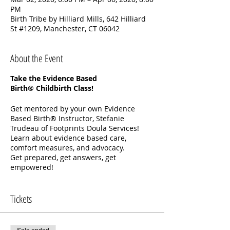
PM
Birth Tribe by Hilliard Mills, 642 Hilliard
St #1209, Manchester, CT 06042
About the Event
Take the Evidence Based
Birth® Childbirth Class!
Get mentored by your own Evidence
Based Birth® Instructor, Stefanie
Trudeau of Footprints Doula Services!
Learn about evidence based care,
comfort measures, and advocacy.
Get prepared, get answers, get
empowered!
Your Childbirth Class includes:
Tickets
Two in-person classes to practice your
labor skills
Five weeks of online videos for you and
your partner to watch together