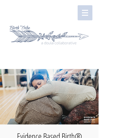
Evidence Based Birth®