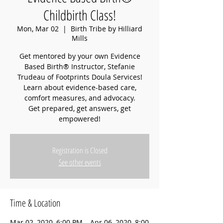
Childbirth Class!
Mon, Mar 02
  |  
Birth Tribe by Hilliard
Mills
Get mentored by your own Evidence
Based Birth® Instructor, Stefanie
Trudeau of Footprints Doula Services!
Learn about evidence-based care,
comfort measures, and advocacy.
Get prepared, get answers, get
empowered!
Registration is Closed
See other events
Time & Location
Mar 02, 2020, 6:00 PM – Apr 06, 2020, 8:00