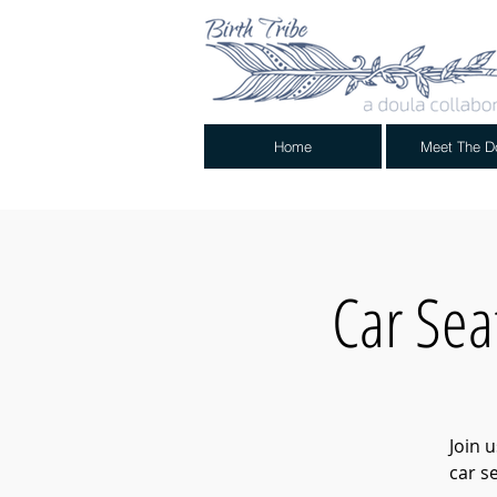
Home
Meet The D
Car Sea
Join 
car s