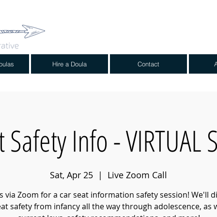
oulas
Hire a Doula
Contact
t Safety Info - VIRTUAL
Sat, Apr 25
  |  
Live Zoom Call
us via Zoom for a car seat information safety session! We'll d
eat safety from infancy all the way through adolescence, as w