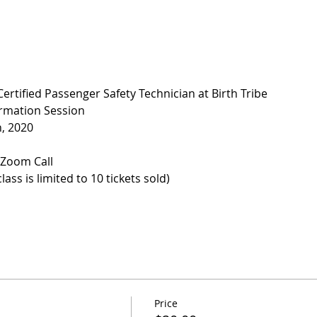
rtified Passenger Safety Technician at Birth Tribe
ormation Session
h, 2020
e Zoom Call
ass is limited to 10 tickets sold)
Price