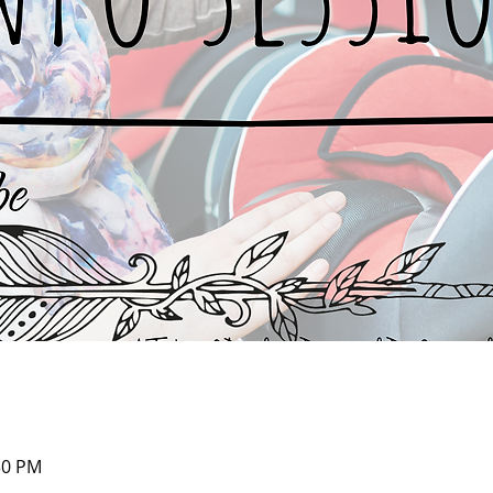
30 PM