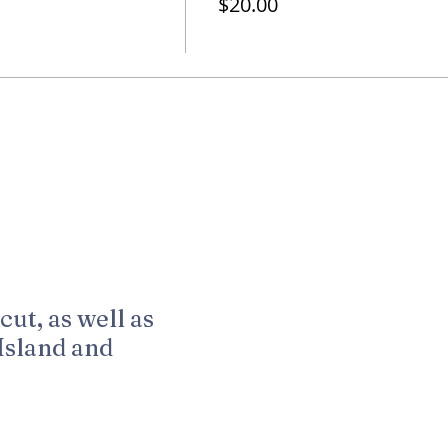
$20.00
cut, as well as
Island and