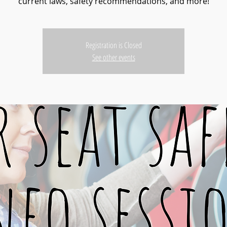
current laws, safety recommendations, and more!
Registration is Closed
See other events