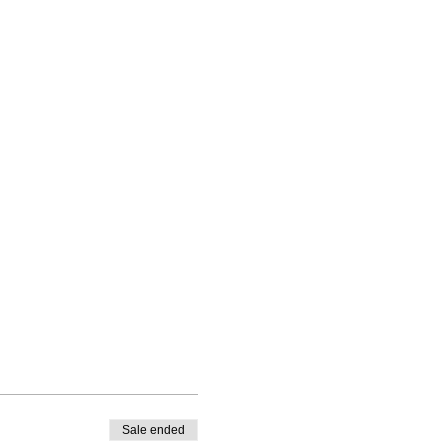
Sale ended