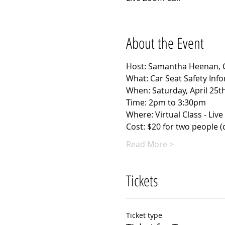
About the Event
Host: Samantha Heenan, Ce
What: Car Seat Safety Inf
When: Saturday, April 25t
Time: 2pm to 3:30pm
Where: Virtual Class - Liv
Cost: $20 for two people (cl
Read More >
Tickets
Ticket type