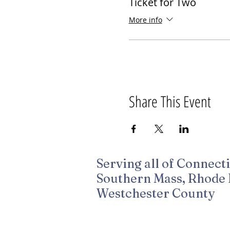
Ticket for Two
More info
Share This Event
Serving all of Connecti
Southern Mass, Rhode 
Westchester County