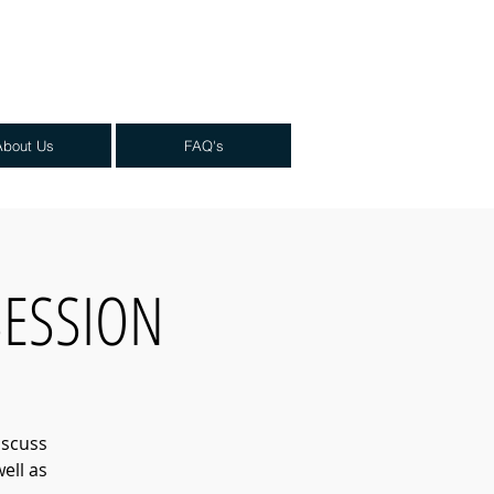
About Us
FAQ's
 SESSION
iscuss
ell as