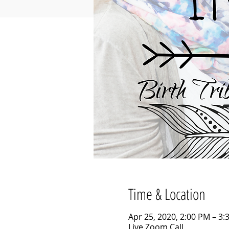
Time & Location
Apr 25, 2020, 2:00 PM – 3:
Live Zoom Call