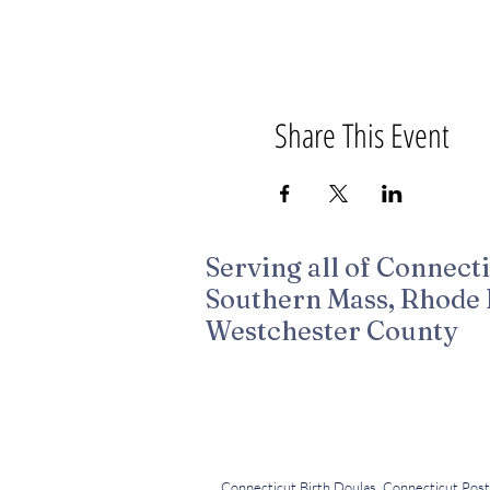
Share This Event
Serving all of Connecti
Southern Mass, Rhode 
Westchester County
Created by Melissa Duenas for Birth Tribe 
All Professional Photography by Leighann
Connecticut Birth Doulas, Connecticut Post