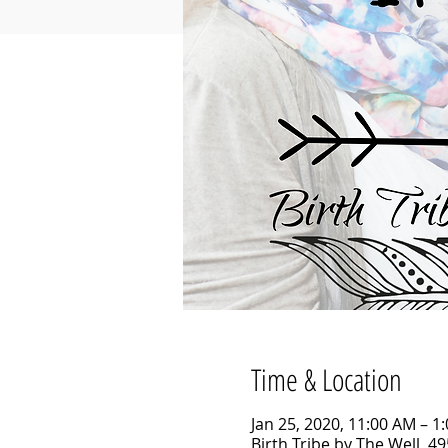
Time & Location
Jan 25, 2020, 11:00 AM – 1
Birth Tribe by The Well, 4