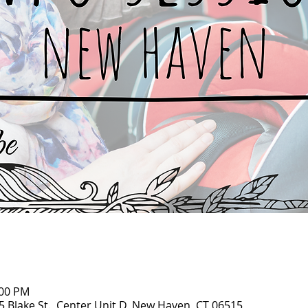
:00 PM
95 Blake St., Center Unit D, New Haven, CT 06515