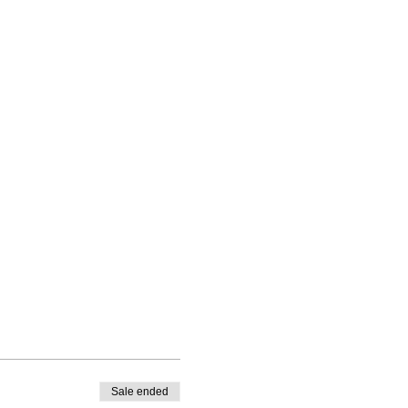
Sale ended