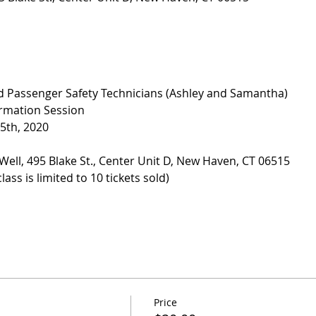
ied Passenger Safety Technicians (Ashley and Samantha)
ormation Session
5th, 2020
Well, 495 Blake St., Center Unit D, New Haven, CT 06515
ass is limited to 10 tickets sold)
Price