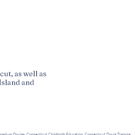
cut, as well as
Island and
LLC
 Kuenn Photography
partum Doulas, Connecticut Childbirth Education, Connecticut Doula Training,