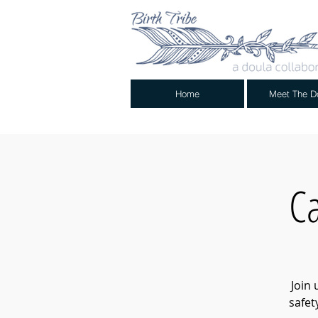
Home
Meet The D
Ca
Join 
safet