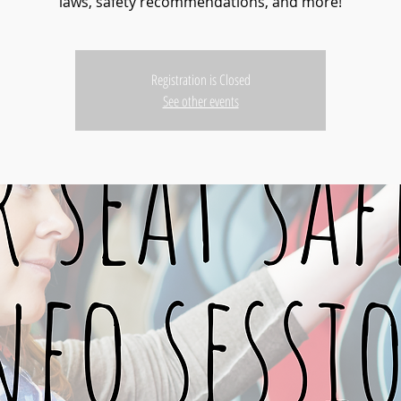
laws, safety recommendations, and more!
Registration is Closed
See other events