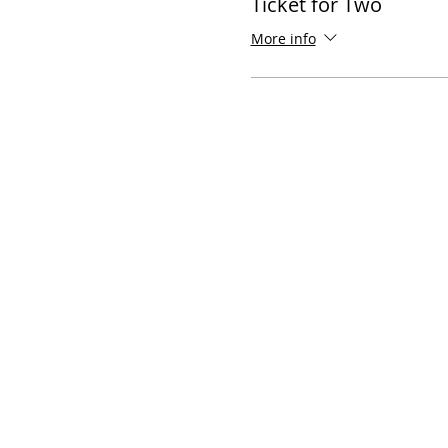
Ticket for Two
More info