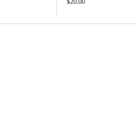
$20.00