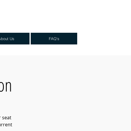
About Us
FAQ's
ion
r seat
urrent