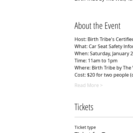
About the Event
Host: Birth Tribe's Certif
What: Car Seat Safety Inf
When: Saturday, January 2
Time: 11am to 1pm
Where: Birth Tribe by The 
Cost: $20 for two people (cl
Read More >
Tickets
Ticket type