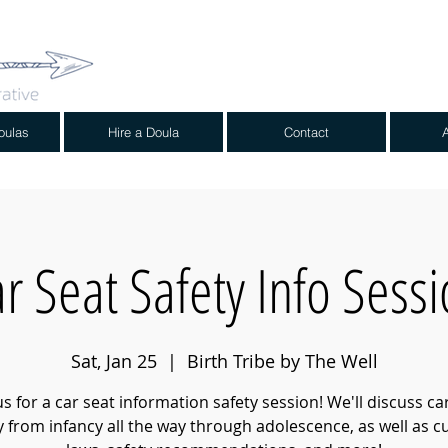
oulas
Hire a Doula
Contact
r Seat Safety Info Sess
Sat, Jan 25
  |  
Birth Tribe by The Well
us for a car seat information safety session! We'll discuss ca
y from infancy all the way through adolescence, as well as c