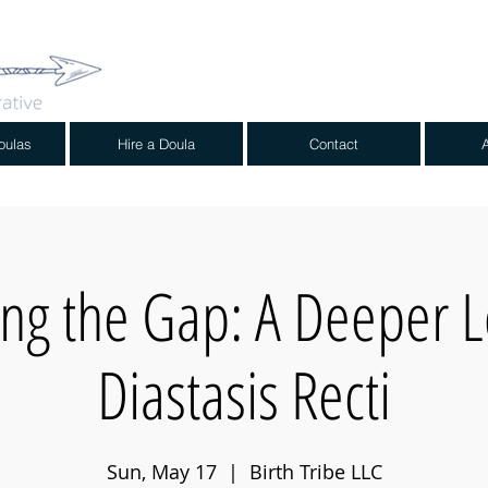
oulas
Hire a Doula
Contact
ing the Gap: A Deeper L
Diastasis Recti
Sun, May 17
  |  
Birth Tribe LLC