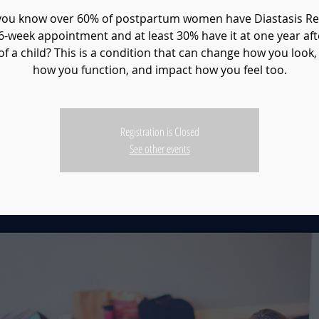
you know over 60% of postpartum women have Diastasis Rec
 6-week appointment and at least 30% have it at one year aft
of a child? This is a condition that can change how you look,
how you function, and impact how you feel too.
Registration is Closed
See other events