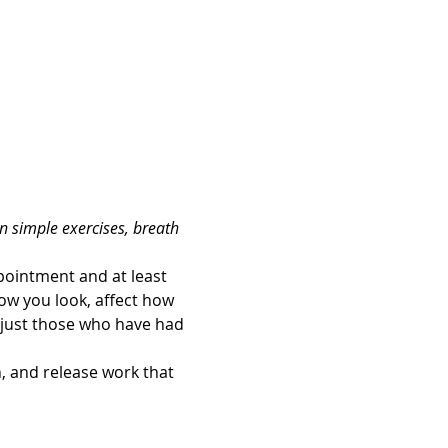
n simple exercises, breath 
ointment and at least 
how you look, affect how 
 just those who have had 
 and release work that 