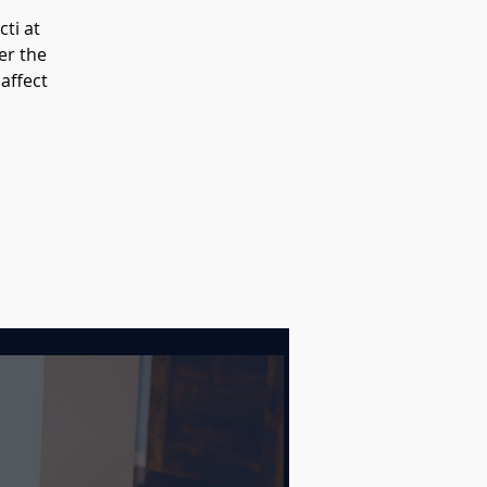
ti at
er the
 affect