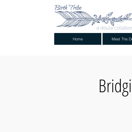
Home
Meet The D
Bridg