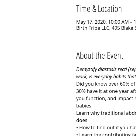
Time & Location
May 17, 2020, 10:00 AM – 
Birth Tribe LLC, 495 Blake
About the Event
Demystify diastasis recti (s
work, & everyday habits that
Did you know over 60% of 
30% have it at one year aft
you function, and impact 
babies. 
Learn why traditional abd
does! 
• How to find out if you hav
• Learn the contributing fa