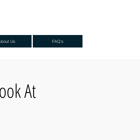
About Us
FAQ's
ook At