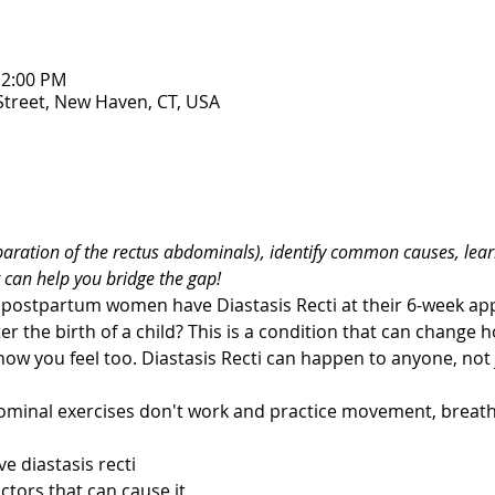
12:00 PM
 Street, New Haven, CT, USA
eparation of the rectus abdominals), identify common causes, lear
 can help you bridge the gap! 
postpartum women have Diastasis Recti at their 6-week app
er the birth of a child? This is a condition that can change 
how you feel too. Diastasis Recti can happen to anyone, not
ominal exercises don't work and practice movement, breath,
e diastasis recti 
ctors that can cause it 