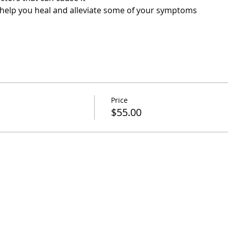
help you heal and alleviate some of your symptoms 
Price
$55.00