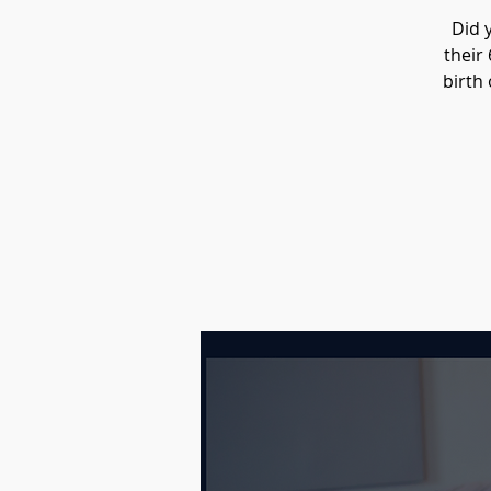
Did 
their
birth 