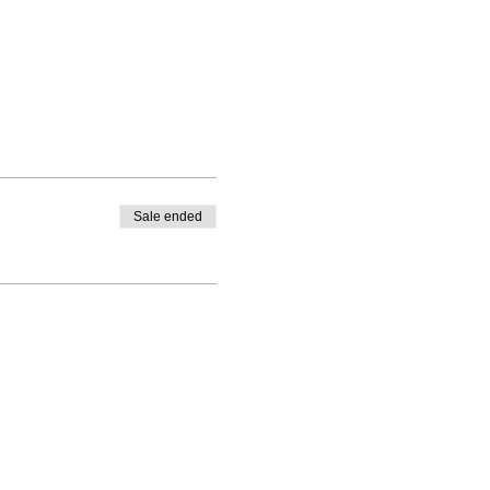
Sale ended