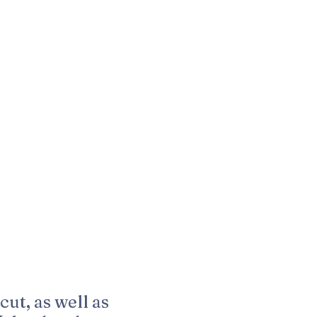
cut, as well as