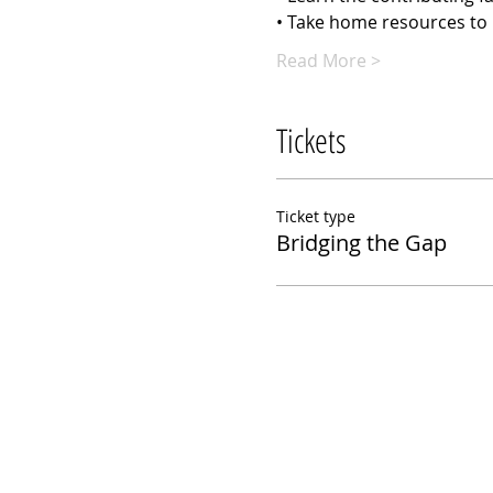
• Take home resources to 
Read More >
Tickets
Ticket type
Bridging the Gap