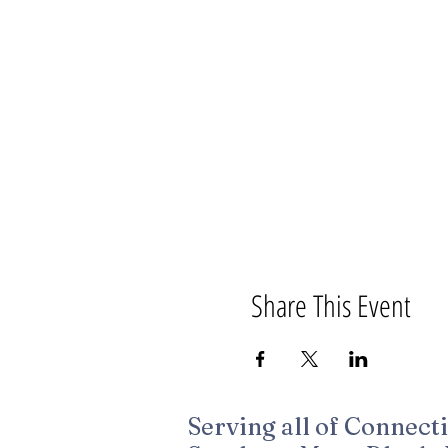
Share This Event
Serving all of Connecti