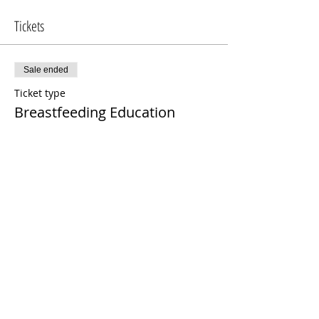
Tickets
Sale ended
Ticket type
Breastfeeding Education
More info
Price
$100.00
Share This Event