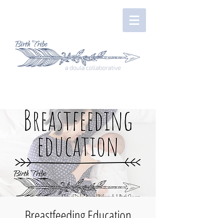
Breastfeeding Education