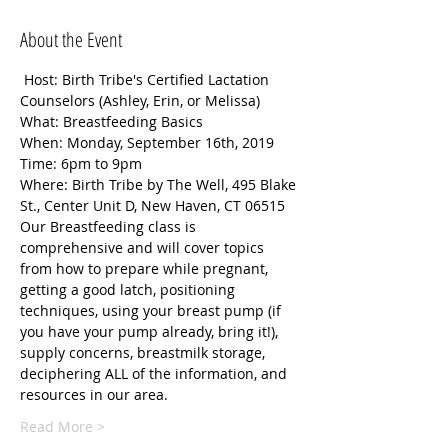
About the Event
 Host: Birth Tribe's Certified Lactation 
Counselors (Ashley, Erin, or Melissa)
What: Breastfeeding Basics
When: Monday, September 16th, 2019
Time: 6pm to 9pm
Where: Birth Tribe by The Well, 495 Blake 
St., Center Unit D, New Haven, CT 06515
Our Breastfeeding class is 
comprehensive and will cover topics 
from how to prepare while pregnant, 
getting a good latch, positioning 
techniques, using your breast pump (if 
you have your pump already, bring it!), 
supply concerns, breastmilk storage, 
deciphering ALL of the information, and 
resources in our area.
Read More >