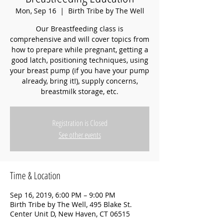
Mon, Sep 16
  |  
Birth Tribe by The Well
Our Breastfeeding class is
comprehensive and will cover topics from
how to prepare while pregnant, getting a
good latch, positioning techniques, using
your breast pump (if you have your pump
already, bring it!), supply concerns,
breastmilk storage, etc.
Registration is Closed
See other events
Time & Location
Sep 16, 2019, 6:00 PM – 9:00 PM
Birth Tribe by The Well, 495 Blake St.
Center Unit D, New Haven, CT 06515