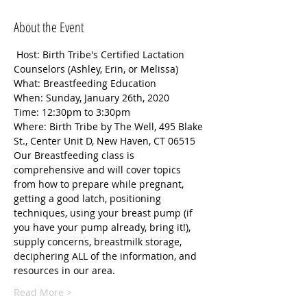
About the Event
 Host: Birth Tribe's Certified Lactation 
Counselors (Ashley, Erin, or Melissa)
What: Breastfeeding Education
When: Sunday, January 26th, 2020
Time: 12:30pm to 3:30pm
Where: Birth Tribe by The Well, 495 Blake 
St., Center Unit D, New Haven, CT 06515
Our Breastfeeding class is 
comprehensive and will cover topics 
from how to prepare while pregnant, 
getting a good latch, positioning 
techniques, using your breast pump (if 
you have your pump already, bring it!), 
supply concerns, breastmilk storage, 
deciphering ALL of the information, and 
resources in our area.
Read More >