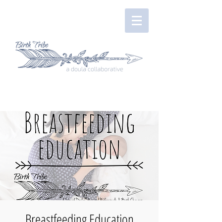
Breastfeeding Education