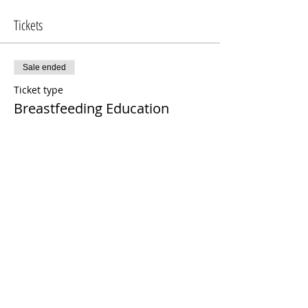
Tickets
Sale ended
Ticket type
Breastfeeding Education
More info
Price
$100.00
Share This Event