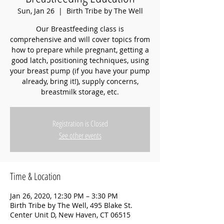
Sun, Jan 26
  |  
Birth Tribe by The Well
Our Breastfeeding class is
comprehensive and will cover topics from
how to prepare while pregnant, getting a
good latch, positioning techniques, using
your breast pump (if you have your pump
already, bring it!), supply concerns,
breastmilk storage, etc.
Registration is Closed
See other events
Time & Location
Jan 26, 2020, 12:30 PM – 3:30 PM
Birth Tribe by The Well, 495 Blake St.
Center Unit D, New Haven, CT 06515