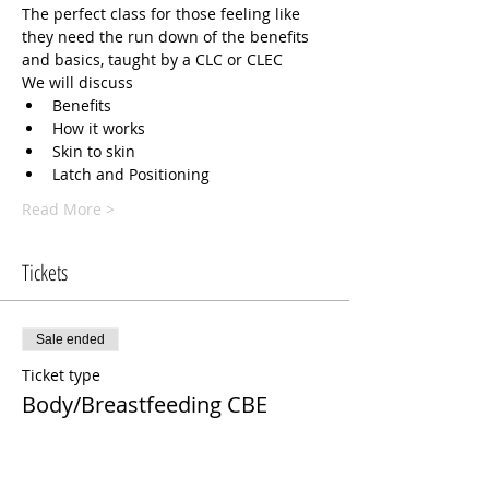
The perfect class for those feeling like 
they need the run down of the benefits 
and basics, taught by a CLC or CLEC 
We will discuss 
Benefits 
How it works
Skin to skin
Latch and Positioning
Read More >
Tickets
Sale ended
Ticket type
Body/Breastfeeding CBE
Price
$75.00