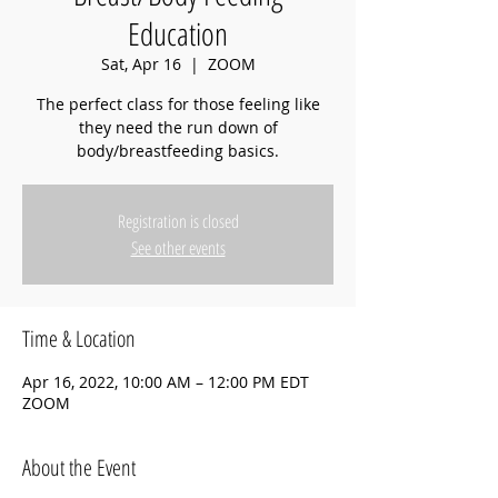
Education
Sat, Apr 16
  |  
ZOOM
The perfect class for those feeling like
they need the run down of
body/breastfeeding basics.
Registration is closed
See other events
Time & Location
Apr 16, 2022, 10:00 AM – 12:00 PM EDT
ZOOM
About the Event