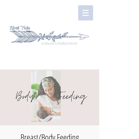
Breast/Body Feeding