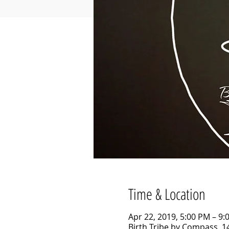
Time & Location
Apr 22, 2019, 5:00 PM – 9:
Birth Tribe by Compass, 14