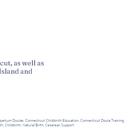
cut, as well as
Island and
LLC
 Kuenn Photography
partum Doulas, Connecticut Childbirth Education, Connecticut Doula Training,
h, Childbirth, Natural Birth, Cesarean Support