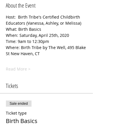
About the Event
Host:  Birth Tribe's Certified Childbirth 
Educators (Vanessa, Ashley, or Melissa) 
What: Birth Basics
When: Saturday, April 25th, 2020
Time: 9am to 12:30pm
Where: Birth Tribe by The Well, 495 Blake 
St New Haven, CT
Read More >
Tickets
Sale ended
Ticket type
Birth Basics