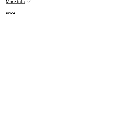
More info
Price
$100.00
Share This Event
Serving all of Connecticut, as well
as Southern Mass, Rhode Island
and Westchester County