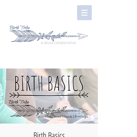
Birth Basics