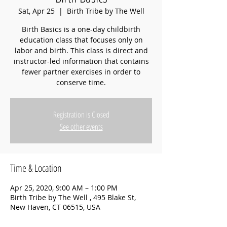
Sat, Apr 25
  |  
Birth Tribe by The Well
Birth Basics is a one-day childbirth
education class that focuses only on
labor and birth. This class is direct and
instructor-led information that contains
fewer partner exercises in order to
conserve time.
Registration is Closed
See other events
Time & Location
Apr 25, 2020, 9:00 AM – 1:00 PM
Birth Tribe by The Well , 495 Blake St,
New Haven, CT 06515, USA