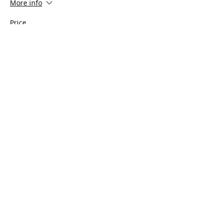
More info
Price
$100.00
Share This Event
Serving all of Connecticut, as well
as Southern Mass, Rhode Island
and Westchester County