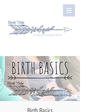
Birth Basics