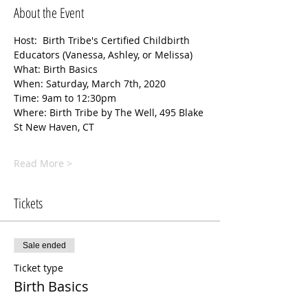
About the Event
Host:  Birth Tribe's Certified Childbirth 
Educators (Vanessa, Ashley, or Melissa) 
What: Birth Basics
When: Saturday, March 7th, 2020
Time: 9am to 12:30pm
Where: Birth Tribe by The Well, 495 Blake 
St New Haven, CT
Read More >
Tickets
Sale ended
Ticket type
Birth Basics