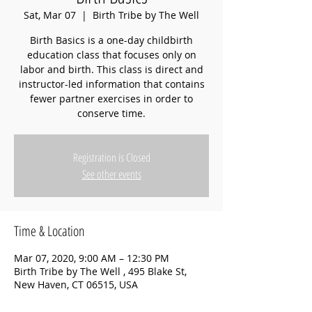
Sat, Mar 07
  |  
Birth Tribe by The Well
Birth Basics is a one-day childbirth
education class that focuses only on
labor and birth. This class is direct and
instructor-led information that contains
fewer partner exercises in order to
conserve time.
Registration is Closed
See other events
Time & Location
Mar 07, 2020, 9:00 AM – 12:30 PM
Birth Tribe by The Well , 495 Blake St,
New Haven, CT 06515, USA