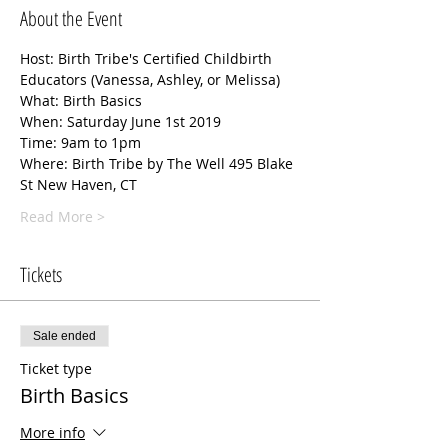
About the Event
Host: Birth Tribe's Certified Childbirth 
Educators (Vanessa, Ashley, or Melissa)
What: Birth Basics
When: Saturday June 1st 2019 
Time: 9am to 1pm 
Where: Birth Tribe by The Well 495 Blake 
St New Haven, CT 
Read More >
Tickets
Sale ended
Ticket type
Birth Basics
More info