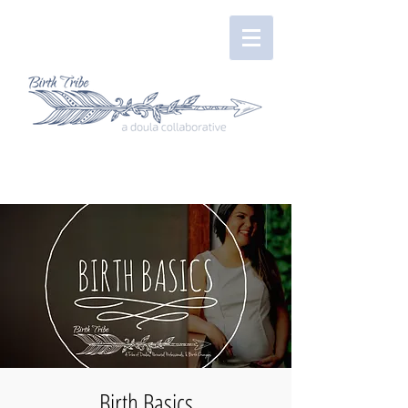
Birth Basics