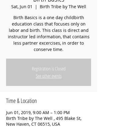
Sat, Jun 01
  |  
Birth Tribe by The Well
Birth Basics is a one day childbirth
education class that focuses only on
labor and birth. This class is direct and
instructor led information, that contains
less partner excercises, in order to
conserve time.
Registration is Closed
See other events
Time & Location
Jun 01, 2019, 9:00 AM – 1:00 PM
Birth Tribe by The Well , 495 Blake St,
New Haven, CT 06515, USA