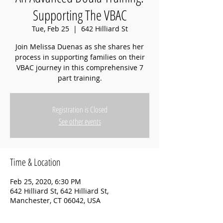
Supporting The VBAC
Tue, Feb 25
  |  
642 Hilliard St
Join Melissa Duenas as she shares her
process in supporting families on their
VBAC journey in this comprehensive 7
part training.
Registration is Closed
See other events
Time & Location
Feb 25, 2020, 6:30 PM
642 Hilliard St, 642 Hilliard St,
Manchester, CT 06042, USA