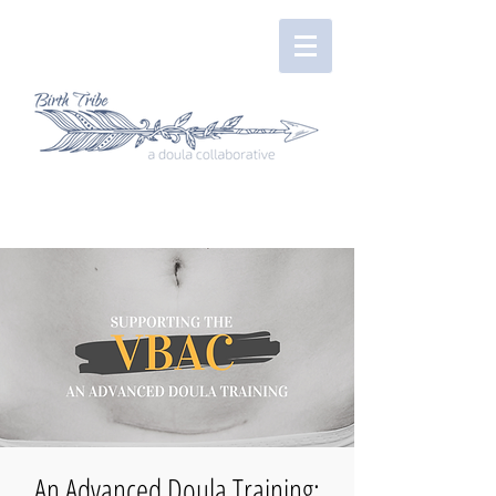
An Advanced Doula Training: