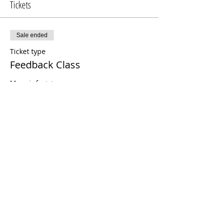
Tickets
Sale ended
Ticket type
Feedback Class
More info
Price
$160.00
Share This Event