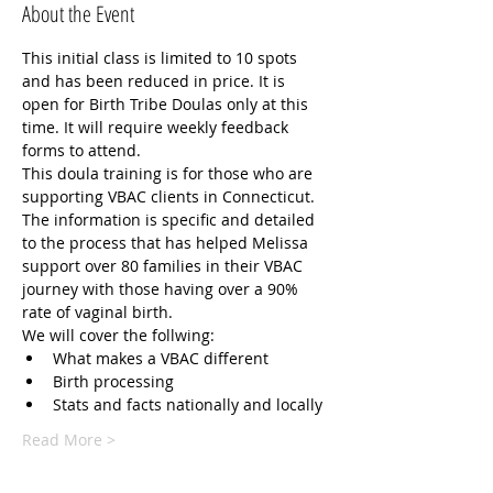
About the Event
This initial class is limited to 10 spots 
and has been reduced in price. It is 
open for Birth Tribe Doulas only at this 
time. It will require weekly feedback 
forms to attend. 
This doula training is for those who are 
supporting VBAC clients in Connecticut. 
The information is specific and detailed 
to the process that has helped Melissa 
support over 80 families in their VBAC 
journey with those having over a 90% 
rate of vaginal birth.
We will cover the follwing:
What makes a VBAC different
Birth processing 
Stats and facts nationally and locally 
Read More >