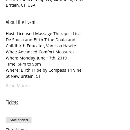
Britain, CT, USA
About the Event
Host: Licensed Massage Therapist Lisa 
De Sousa and Birth Tribe Doula and 
Childbirth Educator, Vanessa Hawke
What: Advanced Comfort Measures 
When: Monday, June 17th, 2019
Time: 6Pm to 9pm 
Where: Birth Tribe by Compass 14 Vine 
St New Britain, CT 
Read More >
Tickets
Sale ended
Ticket type