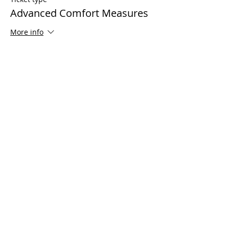
Advanced Comfort Measures
More info
Price
$125.00
Share This Event