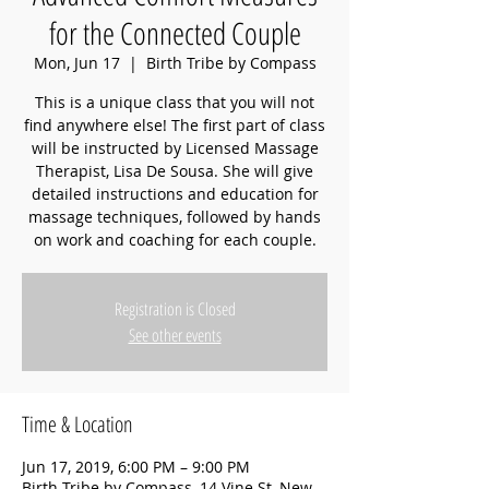
for the Connected Couple
Mon, Jun 17
  |  
Birth Tribe by Compass
This is a unique class that you will not
find anywhere else! The first part of class
will be instructed by Licensed Massage
Therapist, Lisa De Sousa. She will give
detailed instructions and education for
massage techniques, followed by hands
on work and coaching for each couple.
Registration is Closed
See other events
Time & Location
Jun 17, 2019, 6:00 PM – 9:00 PM
Birth Tribe by Compass, 14 Vine St, New