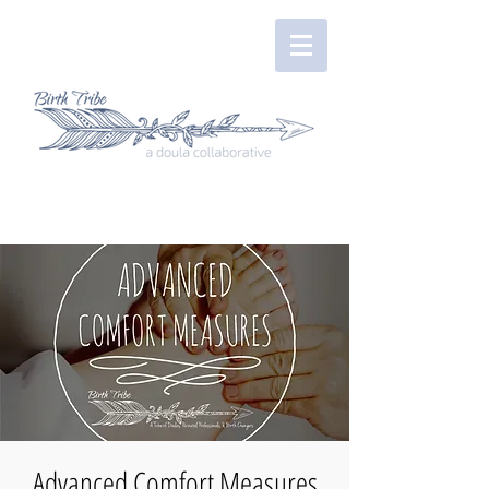
Advanced Comfort Measures