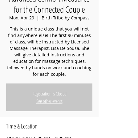
for the Connected Couple
Mon, Apr 29
  |  
Birth Tribe by Compass
This is a unique class that you will not
find anywhere else! The first 90 minutes
of class, will be instructed by Licensed
Massage Therapist, Lisa De Sousa. She
will give detailed instructions and
education for massage techniques,
followed by hands on work and coaching
for each couple.
Registration is Closed
See other events
Time & Location