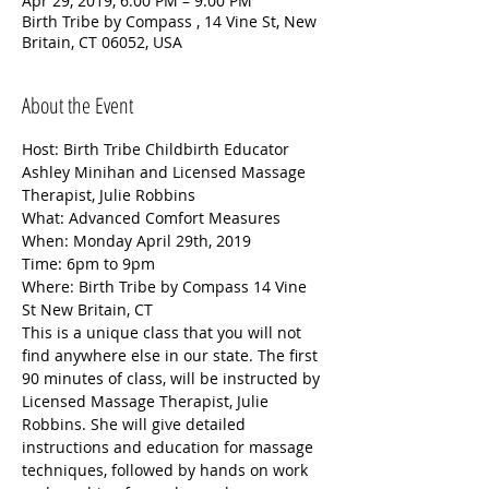
Apr 29, 2019, 6:00 PM – 9:00 PM
Birth Tribe by Compass , 14 Vine St, New
Britain, CT 06052, USA
About the Event
Host: Birth Tribe Childbirth Educator  
Ashley Minihan and Licensed Massage 
Therapist, Julie Robbins
What: Advanced Comfort Measures 
When: Monday April 29th, 2019 
Time: 6pm to 9pm
Where: Birth Tribe by Compass 14 Vine 
St New Britain, CT 
This is a unique class that you will not 
find anywhere else in our state. The first 
90 minutes of class, will be instructed by 
Licensed Massage Therapist, Julie 
Robbins. She will give detailed 
instructions and education for massage 
techniques, followed by hands on work 