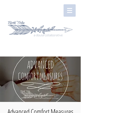
Advanced Comfort Measures