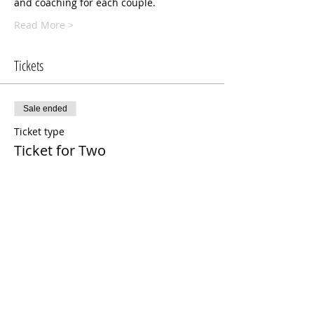
and coaching for each couple. 
Read More >
Tickets
Sale ended
Ticket type
Ticket for Two
More info
Price
$125.00