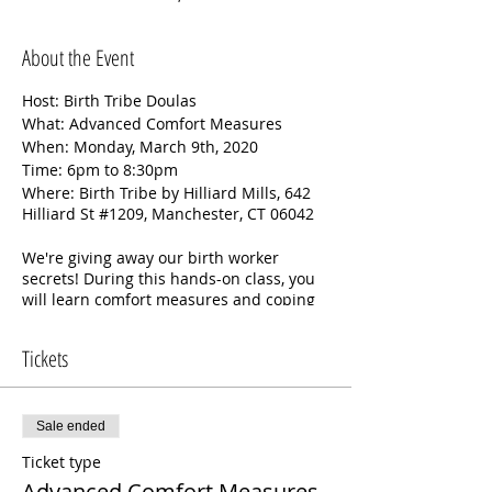
About the Event
Host: Birth Tribe Doulas
What: Advanced Comfort Measures
When: Monday, March 9th, 2020
Time: 6pm to 8:30pm
Where: Birth Tribe by Hilliard Mills, 642
Hilliard St #1209, Manchester, CT 06042
We're giving away our birth worker
secrets! During this hands-on class, you
will learn comfort measures and coping
techniques used by our doulas when
they attend births. We will also discuss
Tickets
the rebozo: its origin and history, cultural
significance, and how it can be used in
labor and birth to promote relaxation
and pain management. We will provide
Sale ended
rebozos for use in class.
Ticket type
Advanced Comfort Measures
This class is limited to 6 (1 partner/birth