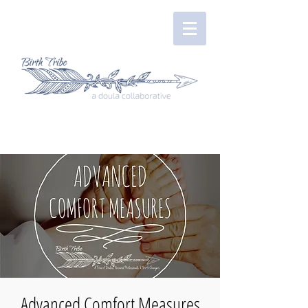
Advanced Comfort Measures