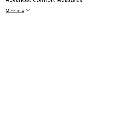
companion attends at no cost)
More info
Price
$125.00
Share This Event
Serving all of Connecticut, as well