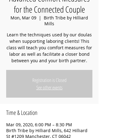
for the Connected Couple
Mon, Mar 09
  |  
Birth Tribe by Hilliard
Mills
Learn the techniques used by our doulas
when supporting laboring clients! This
class will teach you comfort measures for
labor as well as facilitate a closer bond
between you and your birth partner.
Registration is Closed
See other events
Time & Location
Mar 09, 2020, 6:00 PM – 8:30 PM
Birth Tribe by Hilliard Mills, 642 Hilliard
St #1209 Manchester, CT 06042