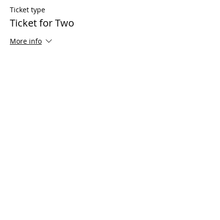
Ticket type
Ticket for Two
More info
Price
$125.00
Share This Event