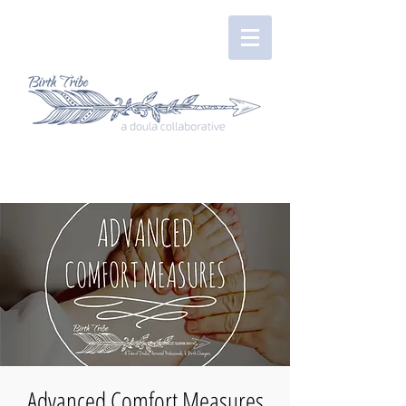
Advanced Comfort Measures