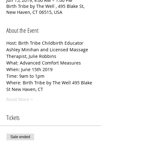
Jun 15, 2019, 9:00 AM – 1:00 PM
Birth Tribe by The Well , 495 Blake St,
New Haven, CT 06515, USA
About the Event
Host: Birth Tribe Childbirth Educator  
Ashley Minihan and Licensed Massage 
Therapist, Julie Robbins
What: Advanced Comfort Measures 
When: June 15th 2019 
Time: 9am to 1pm 
Where: Birth Tribe by The Well 495 Blake 
St New Haven, CT 
Read More >
Tickets
Sale ended