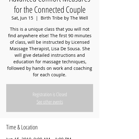
for the Connected Couple
Sat, Jun 15
  |  
Birth Tribe by The Well
This is a unique class that you will not
find anywhere else! The first 90 minutes
of class, will be instructed by Licensed
Massage Therapist, Lisa De Sousa. She
will give detailed instructions and
education for massage techniques,
followed by hands on work and coaching
for each couple.
Registration is Closed
See other events
Time & Location